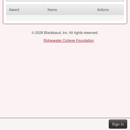
Award
Name
Actions
© 2026 Blackbaud, Inc. All rights reserved.
Ridgewater College Foundation
Sign In