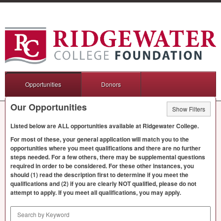
Opportunities
Donors
Our Opportunities
Show Filters
Listed below are
ALL
opportunities available at Ridgewater College.
For most of these, your general application will match you to the
opportunities where you meet qualifications and there are no further
steps needed. For a few others, there may be supplemental questions
required in order to be considered. For these other instances, you
should (1) read the description first to determine if you meet the
qualifications and (2) if you are clearly
NOT
qualified, please do not
attempt to apply. If you meet all qualifications, you may apply.
Search by Keyword